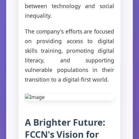
between technology and social
inequality.
The company's efforts are focused
on providing access to digital
skills training, promoting digital
literacy, and supporting
vulnerable populations in their
transition to a digital-first world.
A Brighter Future:
FCCN's Vision for