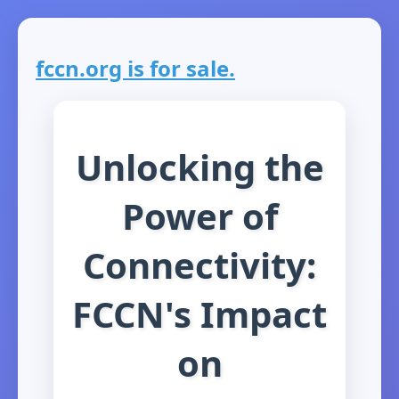
fccn.org is for sale.
Unlocking the
Power of
Connectivity:
FCCN's Impact
on