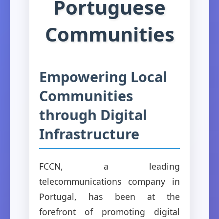
Portuguese
Communities
Empowering Local
Communities
through Digital
Infrastructure
FCCN, a leading
telecommunications company in
Portugal, has been at the
forefront of promoting digital