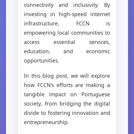
connectivity and inclusivity. By
investing in high-speed internet
infrastructure, FCCN is
empowering local communities to
access essential services,
education, and economic
opportunities.
In this blog post, we will explore
how FCCN's efforts are making a
tangible impact on Portuguese
society, from bridging the digital
divide to fostering innovation and
entrepreneurship.