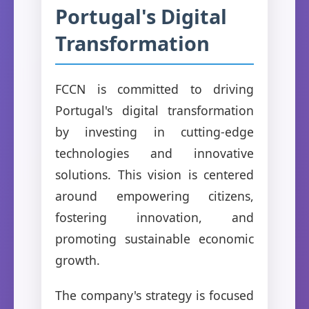
Portugal's Digital
Transformation
FCCN is committed to driving
Portugal's digital transformation
by investing in cutting-edge
technologies and innovative
solutions. This vision is centered
around empowering citizens,
fostering innovation, and
promoting sustainable economic
growth.
The company's strategy is focused