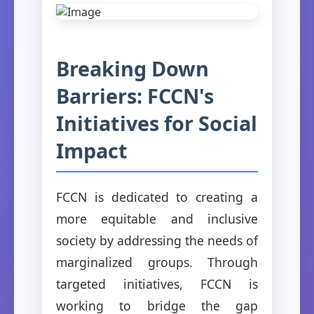
Breaking Down
Barriers: FCCN's
Initiatives for Social
Impact
FCCN is dedicated to creating a
more equitable and inclusive
society by addressing the needs of
marginalized groups. Through
targeted initiatives, FCCN is
working to bridge the gap